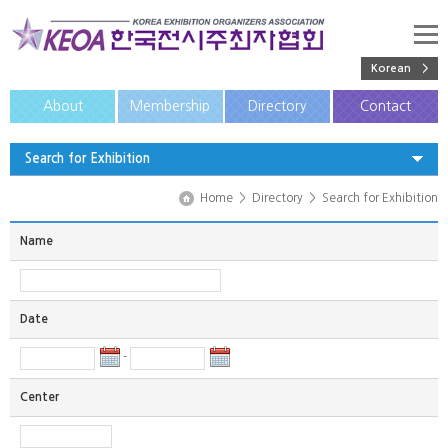
Korean >
About
Membership
Directory
Contact
Search for Exhibition
Home
>
Directory
>
Search for Exhibition
Name
Date
-
Center