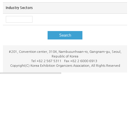
Industry Sectors
Search
#201, Convention center, 3104, Nambusunhwan-ro, Gangnam-gu, Seoul,
Republic of Korea
Tel +82 2 567 5311 Fax +82 2 6000 6913
Copyright(C) Korea Exhibition Organizers Association, All Rights Reserved